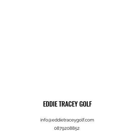
EDDIE TRACEY GOLF
info@eddietraceygolf.com
0879208852