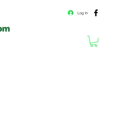
Log In