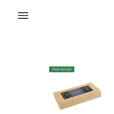
New Arrival