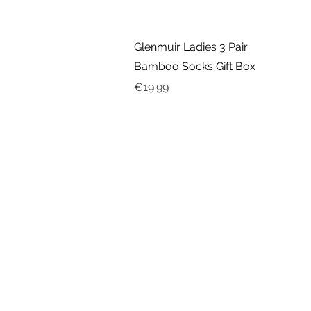
Quick View
Glenmuir Ladies 3 Pair
Bamboo Socks Gift Box
Price
€19.99