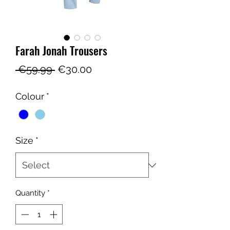
Farah Jonah Trousers
Regular
Sale
 €59.99 
€30.00
Price
Price
Colour
*
Size
*
Quantity
*