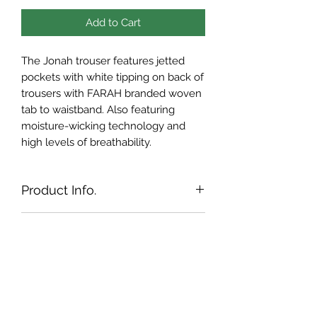
Add to Cart
The Jonah trouser features jetted
pockets with white tipping on back of
trousers with FARAH branded woven
tab to waistband. Also featuring
moisture-wicking technology and
high levels of breathability.
Product Info.
Contrast jetted back pockets
Shipping Info.
Branded inner gripper to
waistband
Currently, we ship to the Republic of
Farah Golf flag tab signature
Returns Policy
Ireland & Northern Ireland only. If you
Front side seam pockets
require shipping to outside of these
If for any reason you are not satisfied
regions, please email us on