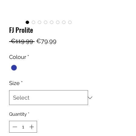
FJ Prolite
Regular
Sale
 €119.99 
€79.99
Price
Price
Colour
*
Size
*
Quantity
*