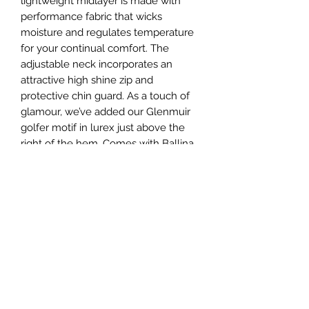
lightweight midlayer is made with
performance fabric that wicks
moisture and regulates temperature
for your continual comfort. The
adjustable neck incorporates an
attractive high shine zip and
protective chin guard. As a touch of
glamour, we’ve added our Glenmuir
golfer motif in lurex just above the
right of the hem. Comes with Ballina
Golf Club crest on the left chest.
Product Information
90% performance polyester 10%
Shipping Info.
elastane
Shaped side panel and sleeve
Standard Shipping Rates
seam detail. Weaved tricot non-
Returns Policy
Currently, we ship to the Republic of
stick backing