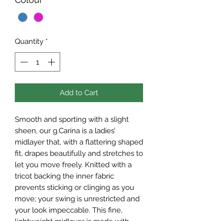
Quantity
*
Add to Cart
Smooth and sporting with a slight
sheen, our g.Carina is a ladies’
midlayer that, with a flattering shaped
fit, drapes beautifully and stretches to
let you move freely. Knitted with a
tricot backing the inner fabric
prevents sticking or clinging as you
move; your swing is unrestricted and
your look impeccable. This fine,