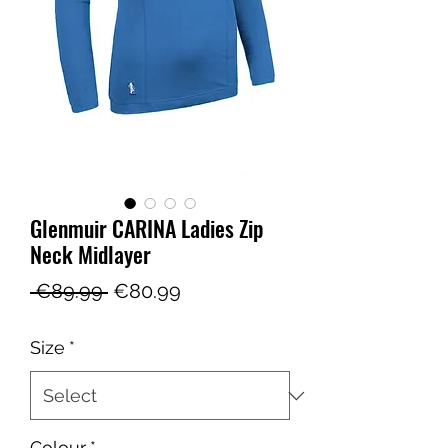
Glenmuir CARINA Ladies Zip
Neck Midlayer
Regular
Sale
 €89.99 
€80.99
Price
Price
Size
*
Colour
*