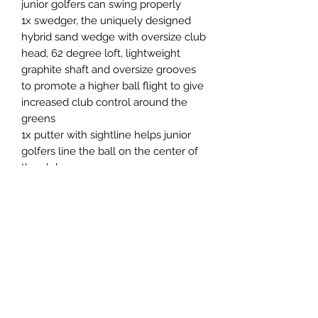
junior golfers can swing properly
1x swedger, the uniquely designed
hybrid sand wedge with oversize club
head, 62 degree loft, lightweight
graphite shaft and oversize grooves
to promote a higher ball flight to give
increased club control around the
greens
1x putter with sightline helps junior
golfers line the ball on the center of
the club
1x GolPhin branded high quality golf
stand bag with easy to carry double
strap and 3 spacious storage pockets
Set comes with a driver head cover
Return & Refund Policy
RETURN & REFUND POLICY