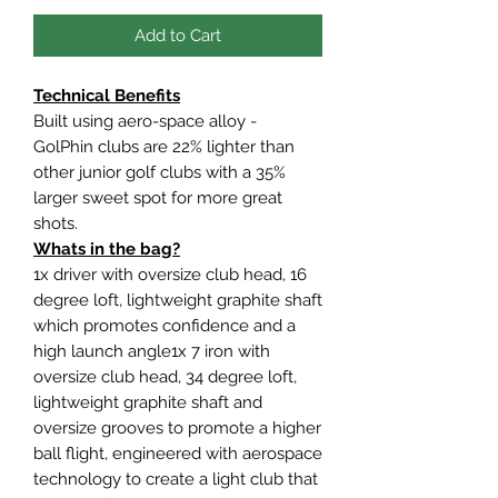
Add to Cart
Technical Benefits
Built using aero-space alloy -
GolPhin clubs are 22% lighter than
other junior golf clubs with a 35%
larger sweet spot for more great
shots.
Whats in the bag?
1x driver with oversize club head, 16
degree loft, lightweight graphite shaft
which promotes confidence and a
high launch angle1x 7 iron with
oversize club head, 34 degree loft,
lightweight graphite shaft and
oversize grooves to promote a higher
ball flight, engineered with aerospace
technology to create a light club that