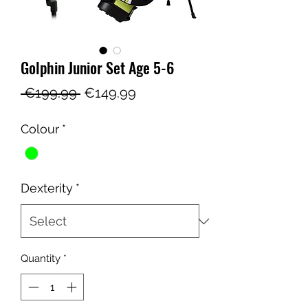
Golphin Junior Set Age 5-6
Regular
Sale
 €199.99 
€149.99
Price
Price
Colour
*
Dexterity
*
Quantity
*