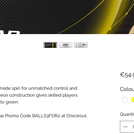
€54.
side spin for unmatched control and
Colou
ece construction gives skilled players
to green.
Quanti
, Use Promo Code BALLS3FOR2 at Checkout.