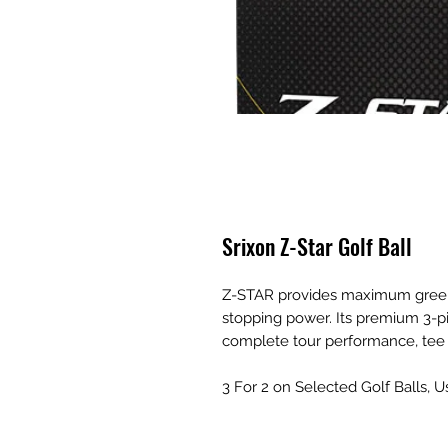
Srixon Z-Star Golf Ball
Z-STAR provides maximum green
stopping power. Its premium 3-pi
complete tour performance, tee 
3 For 2 on Selected Golf Balls