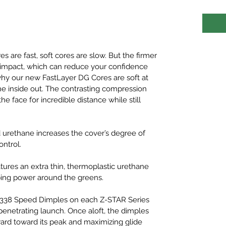
es are fast, soft cores are slow. But the firmer
 at impact, which can reduce your confidence
why our new FastLayer DG Cores are soft at
he inside out. The contrasting compression
e face for incredible distance while still
ed urethane increases the cover’s degree of
ontrol.
atures an extra thin, thermoplastic urethane
pping power around the greens.
e 338 Speed Dimples on each Z-STAR Series
 penetrating launch. Once aloft, the dimples
pward toward its peak and maximizing glide