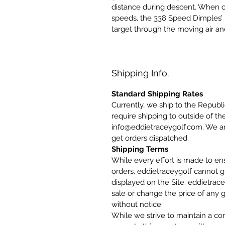
distance during descent. When c
speeds, the 338 Speed Dimples’ l
target through the moving air an
Shipping Info.
Standard Shipping Rates
Currently, we ship to the Republi
require shipping to outside of th
info@eddietraceygolf.com. We are
get orders dispatched.
Shipping Terms
While every effort is made to ensu
orders, eddietraceygolf cannot g
displayed on the Site. eddietrace
sale or change the price of any g
without notice.
While we strive to maintain a co