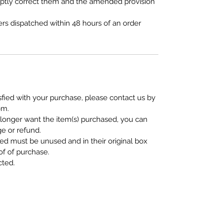
omptly correct them and the amended provision
ers dispatched within 48 hours of an order
isfied with your purchase, please contact us by
om.
 longer want the item(s) purchased, you can
e or refund.
ed must be unused and in their original box
of of purchase.
cted.