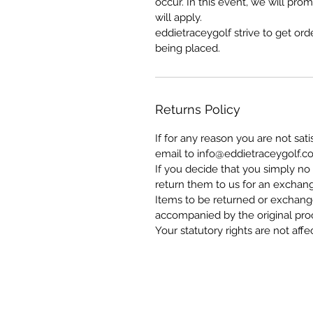
occur. In this event, we will pr
will apply.
eddietraceygolf strive to get ord
being placed.
Returns Policy
If for any reason you are not sat
email to info@eddietraceygolf.c
If you decide that you simply no
return them to us for an exchang
Items to be returned or exchang
accompanied by the original pro
Your statutory rights are not affe