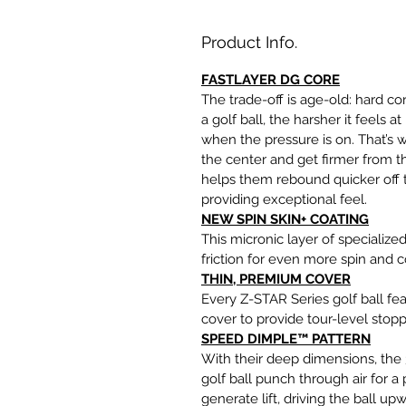
Product Info.
FASTLAYER DG CORE
The trade-off is age-old: hard cor
a golf ball, the harsher it feels
when the pressure is on. That’s 
the center and get firmer from t
helps them rebound quicker off th
providing exceptional feel.
NEW SPIN SKIN+ COATING
This micronic layer of specializ
friction for even more spin and c
THIN, PREMIUM COVER
Every Z-STAR Series golf ball fe
cover to provide tour-level sto
SPEED DIMPLE™ PATTERN
With their deep dimensions, th
golf ball punch through air for a
generate lift, driving the ball u