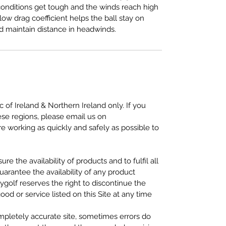
onditions get tough and the winds reach high
ow drag coefficient helps the ball stay on
d maintain distance in headwinds.
c of Ireland & Northern Ireland only. If you
ese regions, please email us on
 working as quickly and safely as possible to
re the availability of products and to fulfil all
uarantee the availability of any product
ygolf reserves the right to discontinue the
ood or service listed on this Site at any time
mpletely accurate site, sometimes errors do