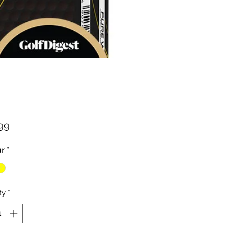
Price
99
r
*
ty
*