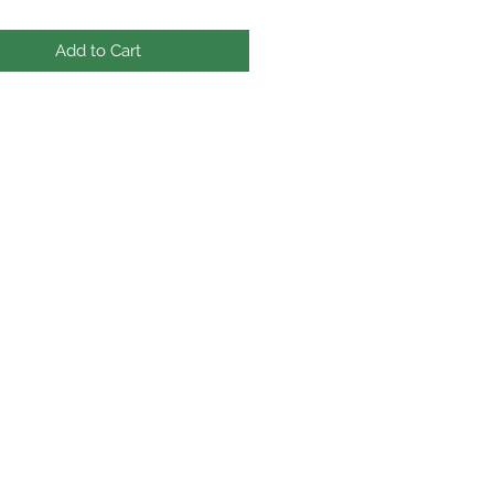
Add to Cart