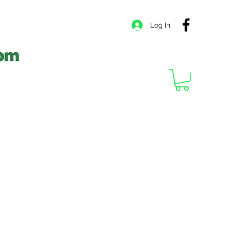
Log In