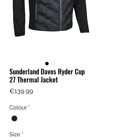
Sunderland Davos Ryder Cup
27 Thermal Jacket
Price
€139.99
Colour
*
Size
*