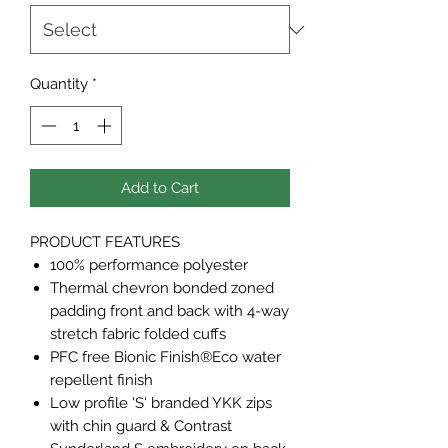
Quantity
*
Add to Cart
PRODUCT FEATURES
100% performance polyester
Thermal chevron bonded zoned
padding front and back with 4-way
stretch fabric folded cuffs
PFC free Bionic Finish®Eco water
repellent finish
Low profile 'S' branded YKK zips
with chin guard & Contrast