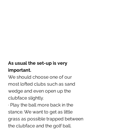
As usual the set-up is very 
important.
We should choose one of our 
most lofted clubs such as sand 
wedge and even open up the 
clubface slightly.
· Play the ball more back in the 
stance. We want to get as little 
grass as possible trapped between 
the clubface and the golf ball.