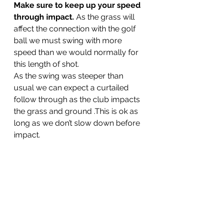
Make sure to keep up your speed 
through impact.
 As the grass will 
affect the connection with the golf 
ball we must swing with more 
speed than we would normally for 
this length of shot.
As the swing was steeper than 
usual we can expect a curtailed 
follow through as the club impacts 
the grass and ground .This is ok as 
long as we don’t slow down before 
impact.