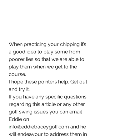
When practicing your chipping it’s 
a good idea to play some from 
poorer lies so that we are able to 
play them when we get to the 
course.
I hope these pointers help. Get out 
and try it.
If you have any specific questions 
regarding this article or any other 
golf swing issues you can email 
Eddie on 
i
nfo@eddietraceygolf.com and he 
will endeavour to address them in 