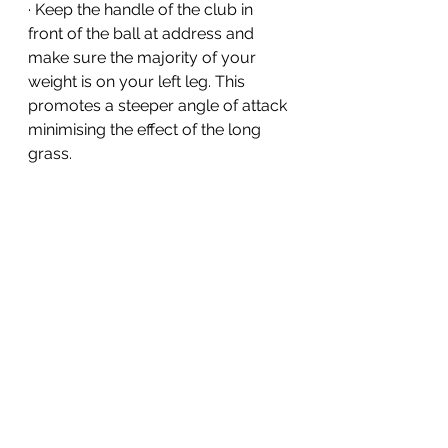
· Keep the handle of the club in 
front of the ball at address and 
make sure the majority of your 
weight is on your left leg. This 
promotes a steeper angle of attack 
minimising the effect of the long 
grass. 