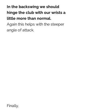
In the backswing we should 
hinge the club with our wrists a 
little more than normal.
Again this helps with the steeper 
angle of attack.
Finally,