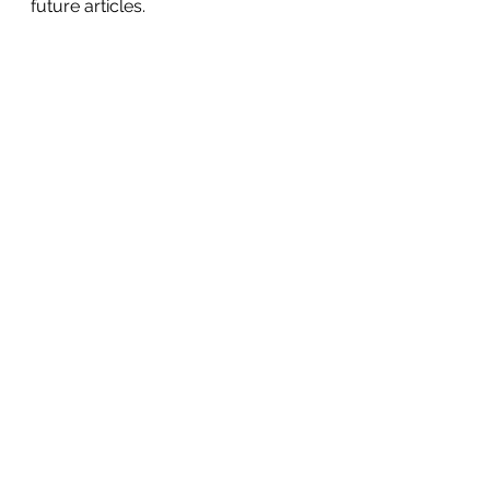
future articles.
See All
Recent Posts