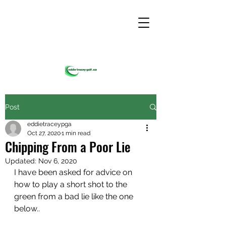
Post
eddietraceypga
Oct 27, 2020
1 min read
Chipping From a Poor Lie
Updated:
Nov 6, 2020
I have been asked for advice on 
how to play a short shot to the 
green from a bad lie like the one 
below..