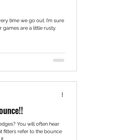
ery time we go out. I’m sure
r games are a little rusty.
Bounce!!
dges? You will often hear
fitters refer to the bounce
...