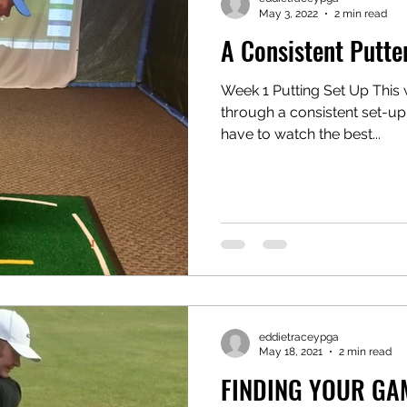
May 3, 2022
2 min read
A Consistent Putte
Week 1 Putting Set Up This 
through a consistent set-up 
have to watch the best...
eddietraceypga
May 18, 2021
2 min read
FINDING YOUR GA