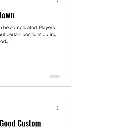
 Down
n be complicated. Players
t certain positions during
od...
 Good Custom