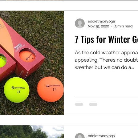
eddietraceypga
Nov 19, 2020
3 min read
7 Tips for Winter G
As the cold weather approac
appealing. There’s no doubt 
weather but we can do a...
eddietraceypga