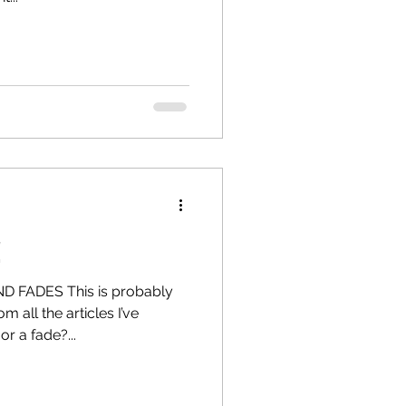
!
 FADES This is probably
 all the articles I’ve
r a fade?...