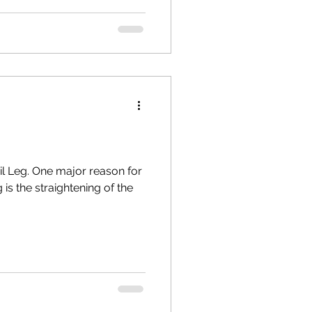
ail Leg. One major reason for
 is the straightening of the