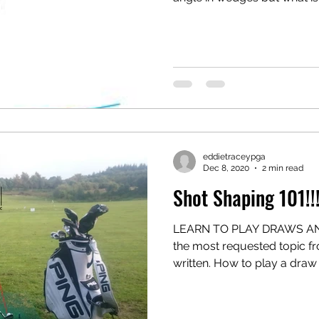
eddietraceypga
Dec 8, 2020
2 min read
Shot Shaping 101!!
LEARN TO PLAY DRAWS AND
the most requested topic from
written. How to play a draw o