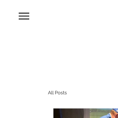
All Posts