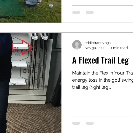
eddietraceypga
Nov 30, 2020
1 min read
A Flexed Trail Leg
Maintain the Flex in Your Tr
energy loss in the golf swing
trail leg (right leg...