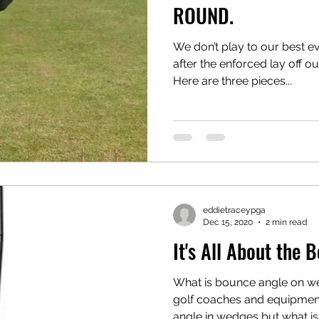
ROUND.
We don’t play to our best ev
after the enforced lay off ou
Here are three pieces...
eddietraceypga
Dec 15, 2020
2 min read
It's All About the 
What is bounce angle on we
golf coaches and equipment 
angle in wedges but what is it