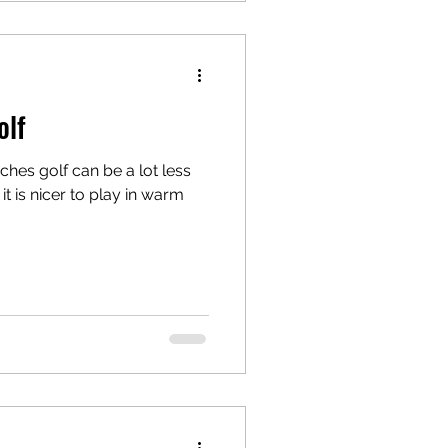
olf
hes golf can be a lot less
it is nicer to play in warm