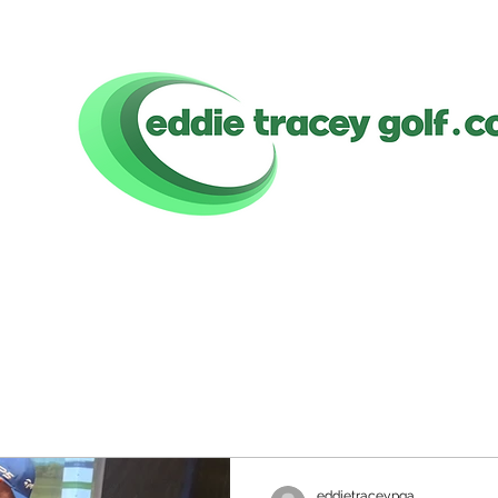
eddietraceypga