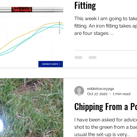
Fitting
This week I am going to tak
fitting. An iron fitting take
are four stages ·...
eddietraceypga
Oct 27, 2020
1 min read
Chipping From a Po
I have been asked for advic
shot to the green from a bad
usual the set-up is very...