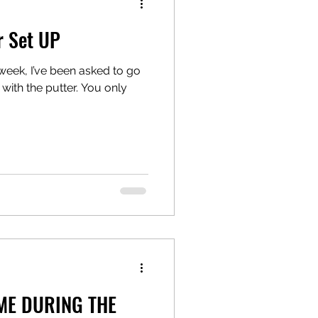
r Set UP
week, I’ve been asked to go
with the putter. You only
ME DURING THE