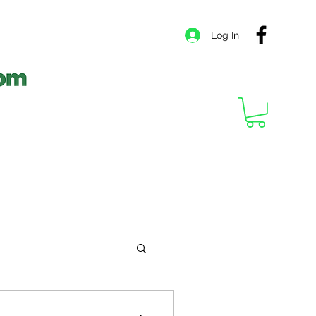
Log In