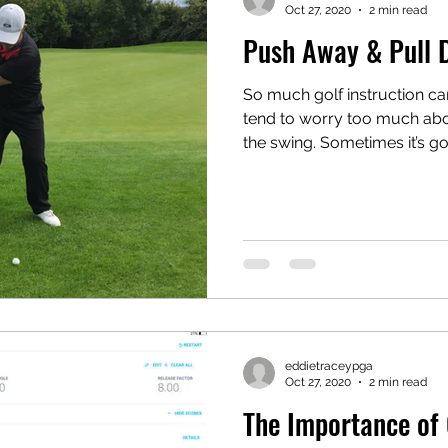
Oct 27, 2020
2 min read
Push Away & Pull
So much golf instruction ca
tend to worry too much abou
the swing. Sometimes it’s go
eddietraceypga
Oct 27, 2020
2 min read
The Importance of