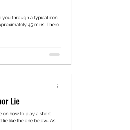
e you through a typical iron
s approximately 45 mins. There
or Lie
e on how to play a short
 lie like the one below.. As